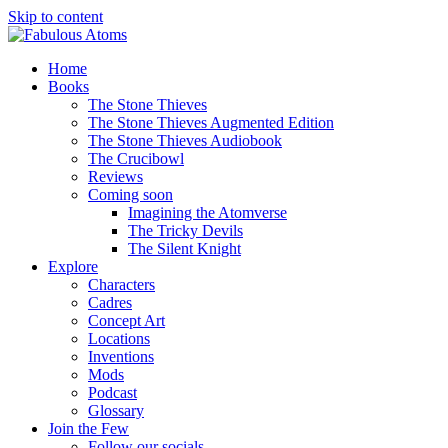
Skip to content
Home
Books
The Stone Thieves
The Stone Thieves Augmented Edition
The Stone Thieves Audiobook
The Crucibowl
Reviews
Coming soon
Imagining the Atomverse
The Tricky Devils
The Silent Knight
Explore
Characters
Cadres
Concept Art
Locations
Inventions
Mods
Podcast
Glossary
Join the Few
Follow our socials