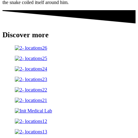
the snake coiled itself around him.
Discover more