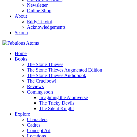
Newsletter
Online Shop
About
Eddy Telviot
Acknowledgements
Search
Home
Books
The Stone Thieves
The Stone Thieves Augmented Edition
The Stone Thieves Audiobook
The Crucibowl
Reviews
Coming soon
Imagining the Atomverse
The Tricky Devils
The Silent Knight
Explore
Characters
Cadres
Concept Art
Locations