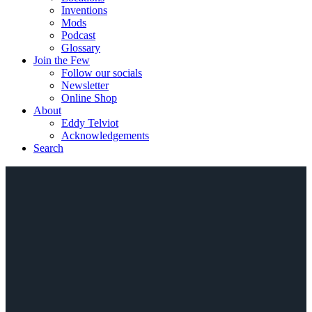
Inventions
Mods
Podcast
Glossary
Join the Few
Follow our socials
Newsletter
Online Shop
About
Eddy Telviot
Acknowledgements
Search