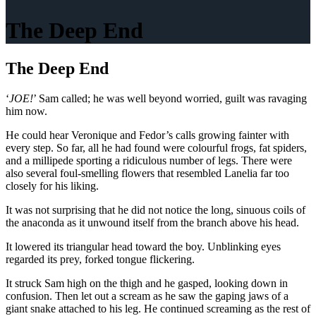
The Deep End
The Deep End
‘
JOE!
’ Sam called; he was well beyond worried, guilt was ravaging
him now.
He could hear Veronique and Fedor’s calls growing fainter with
every step. So far, all he had found were colourful frogs, fat spiders,
and a millipede sporting a ridiculous number of legs. There were
also several foul-smelling flowers that resembled Lanelia far too
closely for his liking.
It was not surprising that he did not notice the long, sinuous coils of
the anaconda as it unwound itself from the branch above his head.
It lowered its triangular head toward the boy. Unblinking eyes
regarded its prey, forked tongue flickering.
It struck Sam high on the thigh and he gasped, looking down in
confusion. Then let out a scream as he saw the gaping jaws of a
giant snake attached to his leg. He continued screaming as the rest of