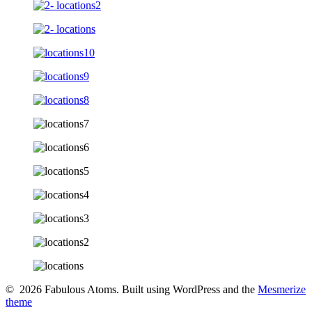
© 2026 Fabulous Atoms. Built using WordPress and the
Mesmerize
theme