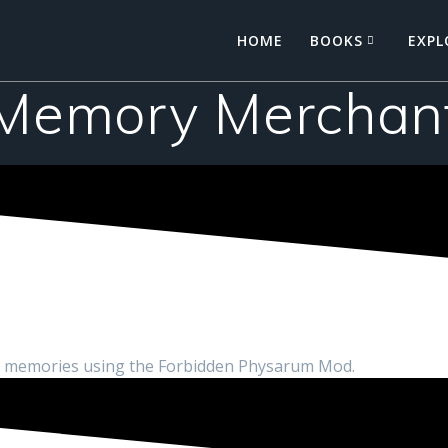
HOME
BOOKS
EXPL
Memory Merchan
ed memories using the Forbidden Physarum Mod.