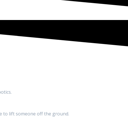
otics.
ne to lift someone off the ground.