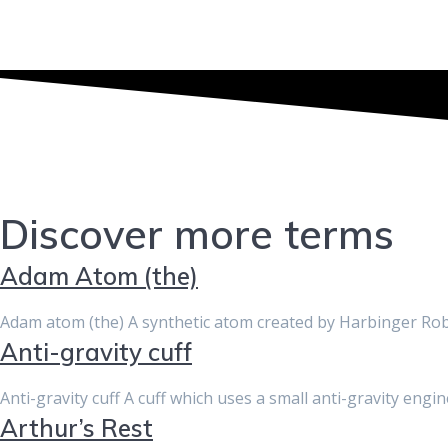
Discover more terms
Adam Atom (the)
Adam atom (the) A synthetic atom created by Harbinger Rob
Anti-gravity cuff
Anti-gravity cuff A cuff which uses a small anti-gravity engi
Arthur’s Rest