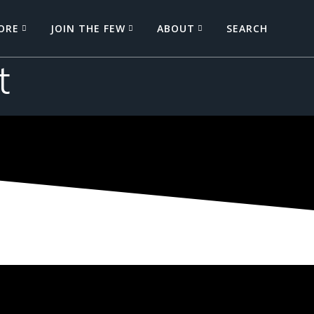
ORE
JOIN THE FEW
ABOUT
SEARCH
t