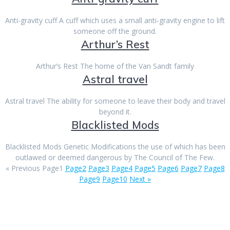
Anti-gravity cuff A cuff which uses a small anti-gravity engine to lift
someone off the ground.
Arthur’s Rest
Arthur’s Rest The home of the Van Sandt family
Astral travel
Astral travel The ability for someone to leave their body and travel
beyond it.
Blacklisted Mods
Blacklisted Mods Genetic Modifications the use of which has been
outlawed or deemed dangerous by The Council of The Few.
« Previous
Page
1
Page
2
Page
3
Page
4
Page
5
Page
6
Page
7
Page
8
Page
9
Page
10
Next »